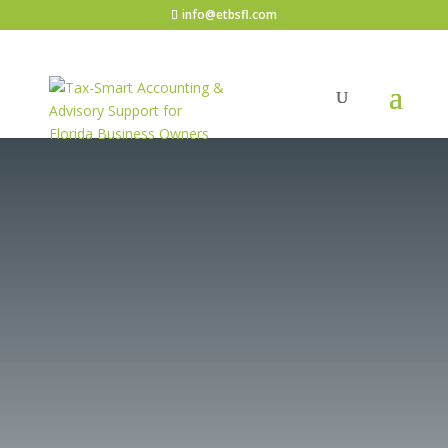
info@etbsfl.com