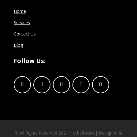
Home
Services
Contact Us
Blog
Follow Us:
© All Rights Reserved 2021 | etbsfl.com | Designed &