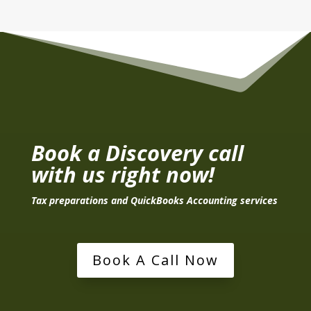
Book a Discovery call
with us right now!
Tax preparations and QuickBooks Accounting services
Book A Call Now