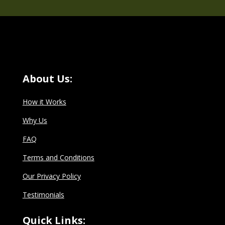
About Us:
How it Works
Why Us
FAQ
Terms and Conditions
Our Privacy Policy
Testimonials
Quick Links: