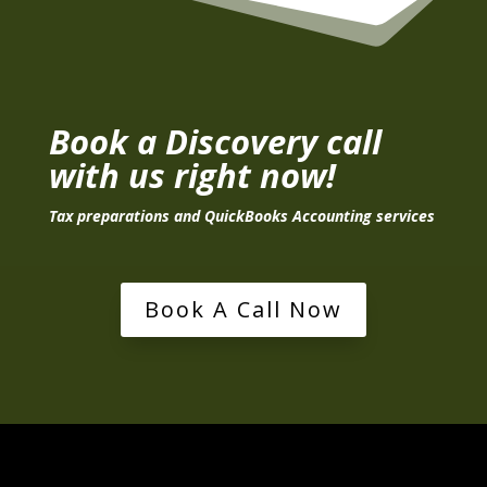
Book a Discovery call
with us right now!
Tax preparations and QuickBooks Accounting services
Book A Call Now