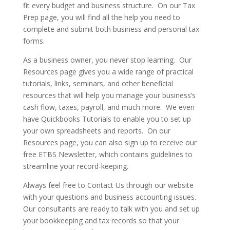
fit every budget and business structure. On our Tax
Prep page, you will find all the help you need to
complete and submit both business and personal tax
forms.
As a business owner, you never stop learning. Our
Resources page gives you a wide range of practical
tutorials, links, seminars, and other beneficial
resources that will help you manage your business’s
cash flow, taxes, payroll, and much more. We even
have Quickbooks Tutorials to enable you to set up
your own spreadsheets and reports. On our
Resources page, you can also sign up to receive our
free ETBS Newsletter, which contains guidelines to
streamline your record-keeping.
Always feel free to Contact Us through our website
with your questions and business accounting issues.
Our consultants are ready to talk with you and set up
your bookkeeping and tax records so that your