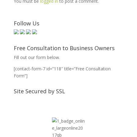
You must be
logged in
to post a comment.
Follow Us
Free Consultation to Business Owners
Fill out our form below.
[contact-form-7 id=”118″ title=”Free Consultation
Form”]
Site Secured by SSL