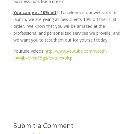
business runs like a dream.
You can get 10% off
!
To celebrate our website’s re-
launch, we are giving all new clients 10% off their first
order. We know that you will be amazed at the
professional and personalized services we provide, and
we want you to test them out for yourself today.
Youtube videos
http://www.youtube.com/watch?
v=MjbxMrcnT5g&feature=plcp
Submit a Comment