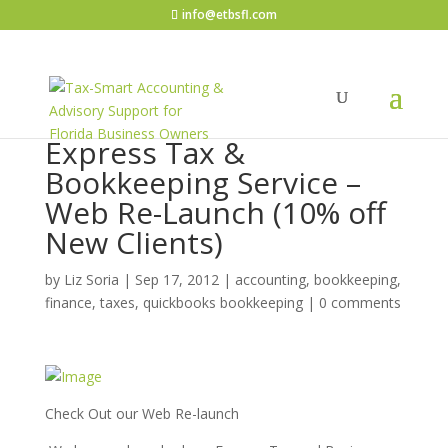
info@etbsfl.com
Express Tax &
Bookkeeping Service –
Web Re-Launch (10% off
New Clients)
by
Liz Soria
|
Sep 17, 2012
|
accounting, bookkeeping,
finance, taxes, quickbooks bookkeeping
|
0 comments
Check Out our Web Re-launch