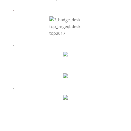
.
.
.
.