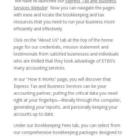
We have re-launched our
Express Tax and Business
Services Website
! Now you can navigate the pages
with ease and locate the bookkeeping and tax
resources that you need to run your business more
efficiently and effectively.
Click on the “About Us” tab at the top of the home
page for our credentials, mission statement and
testimonials from satisfied businesses and individuals
who are thrilled that they took advantage of ETBS’s
many accounting services.
In our “How It Works” page, you will discover that
Express Tax and Business Services can be your
accounting partner, putting the critical data you need
right at your fingertips—literally through the computer,
generating your reports, and personally keeping your
accounts up to date.
Under our Bookkeeping Fees tab, you can select from
our comprehensive bookkeeping packages designed to