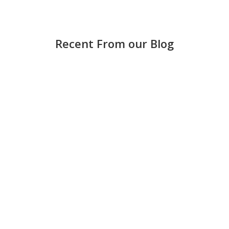
Recent From our Blog
Strong accounting is more than keeping score —
it helps small and medium-sized businesses
make smarter decisions, avoid costly mistakes,
and grow with confidence. Keep books updated
regularly Waiting until the end of the month can
create stress and errors. Weekly...