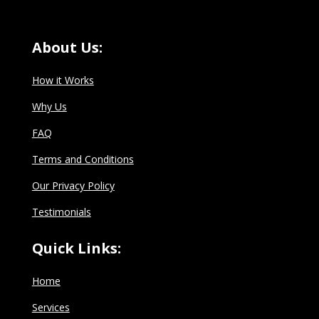
About Us:
How it Works
Why Us
FAQ
Terms and Conditions
Our Privacy Policy
Testimonials
Quick Links:
Home
Services