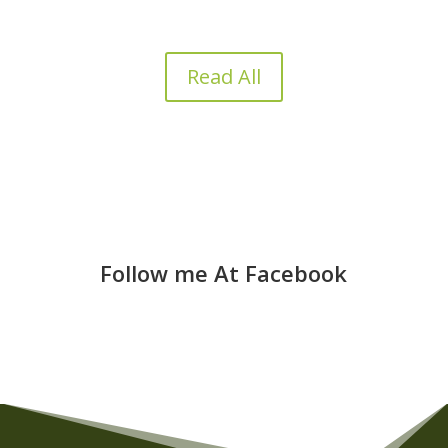
Read All
Follow me At Facebook