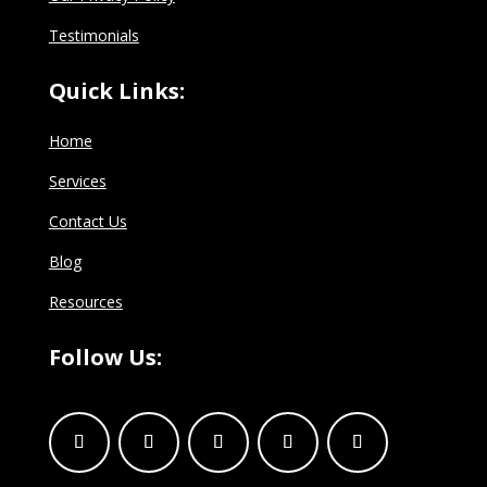
Testimonials
Quick Links:
Home
Services
Contact Us
Blog
Resources
Follow Us: