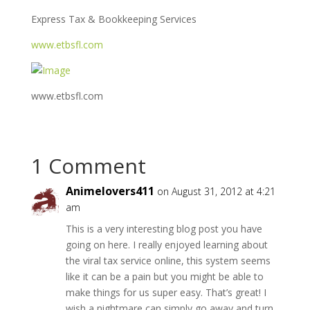
Express Tax & Bookkeeping Services
www.etbsfl.com
www.etbsfl.com
1 Comment
Animelovers411
on August 31, 2012 at 4:21
am
This is a very interesting blog post you have
going on here. I really enjoyed learning about
the viral tax service online, this system seems
like it can be a pain but you might be able to
make things for us super easy. That’s great! I
wish a nightmare can simply go away and turn