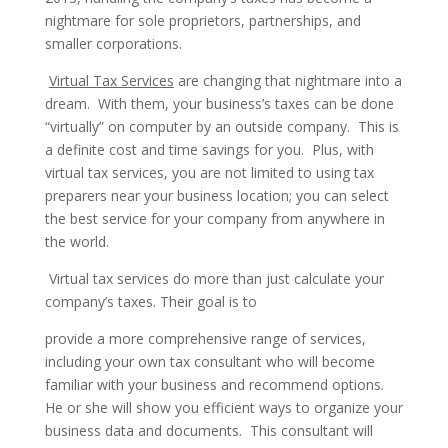
nightmare for sole proprietors, partnerships, and
smaller corporations.
Virtual Tax Services
are changing that nightmare into a
dream. With them, your business’s taxes can be done
“virtually” on computer by an outside company. This is
a definite cost and time savings for you. Plus, with
virtual tax services, you are not limited to using tax
preparers near your business location; you can select
the best service for your company from anywhere in
the world.
Virtual tax services do more than just calculate your
company’s taxes. Their goal is to
provide a more comprehensive range of services,
including your own tax consultant who will become
familiar with your business and recommend options.
He or she will show you efficient ways to organize your
business data and documents. This consultant will