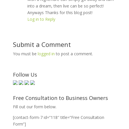
into a dream, then live can be so perfect!
Anyways Thanks for this blog post!
Log in to Reply
Submit a Comment
You must be
logged in
to post a comment.
Follow Us
Free Consultation to Business Owners
Fill out our form below.
[contact-form-7 id=”118″ title=”Free Consultation
Form”]