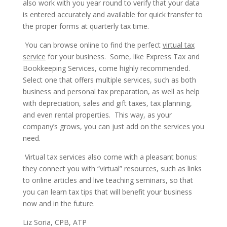
also work with you year round to verify that your data
is entered accurately and available for quick transfer to
the proper forms at quarterly tax time.
You can browse online to find the perfect
virtual tax
service
for your business. Some, like Express Tax and
Bookkeeping Services, come highly recommended.
Select one that offers multiple services, such as both
business and personal tax preparation, as well as help
with depreciation, sales and gift taxes, tax planning,
and even rental properties. This way, as your
company’s grows, you can just add on the services you
need.
Virtual tax services also come with a pleasant bonus:
they connect you with “virtual” resources, such as links
to online articles and live teaching seminars, so that
you can learn tax tips that will benefit your business
now and in the future.
Liz Soria, CPB, ATP