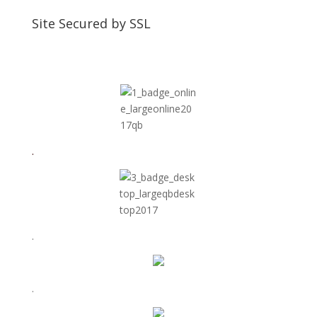
Site Secured by SSL
.
.
.