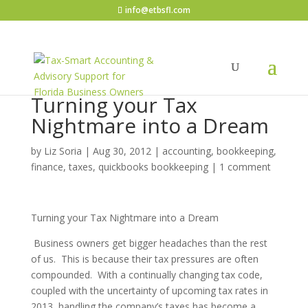
info@etbsfl.com
Turning your Tax
Nightmare into a Dream
by
Liz Soria
|
Aug 30, 2012
|
accounting, bookkeeping,
finance, taxes, quickbooks bookkeeping
|
1 comment
Turning your Tax Nightmare into a Dream
Business owners get bigger headaches than the rest
of us. This is because their tax pressures are often
compounded. With a continually changing tax code,
coupled with the uncertainty of upcoming tax rates in
2013, handling the company’s taxes has become a