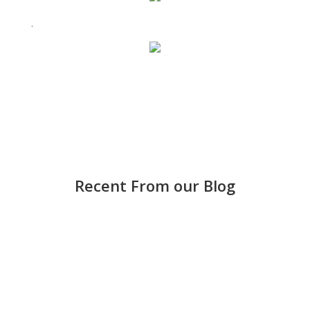
.
Recent From our Blog
Strong accounting is more than keeping score —
it helps small and medium-sized businesses