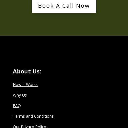
Book A Call Now
About Us:
How it Works
Why Us
FAQ
Terms and Conditions
Our Privacy Policy