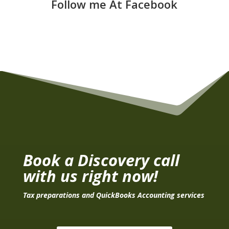
Follow me At Facebook
Book a Discovery call
with us right now!
Tax preparations and QuickBooks Accounting services