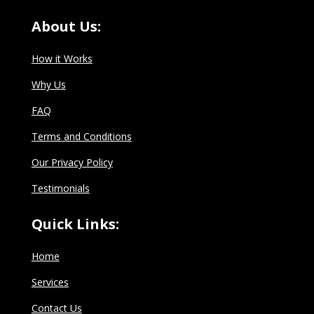
About Us:
How it Works
Why Us
FAQ
Terms and Conditions
Our Privacy Policy
Testimonials
Quick Links:
Home
Services
Contact Us