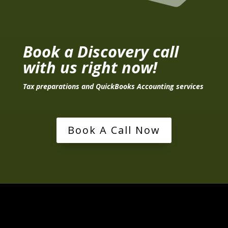
Book a Discovery call
with us right now!
Tax preparations and QuickBooks Accounting services
Book A Call Now