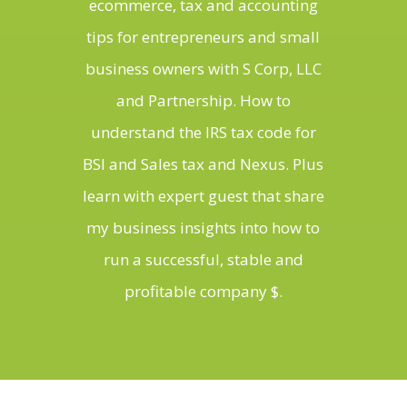
ecommerce, tax and accounting
tips for entrepreneurs and small
business owners with S Corp, LLC
and Partnership. How to
understand the IRS tax code for
BSI and Sales tax and Nexus. Plus
learn with expert guest that share
my business insights into how to
run a successful, stable and
profitable company $.