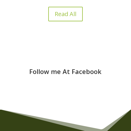
Read All
Follow me At Facebook