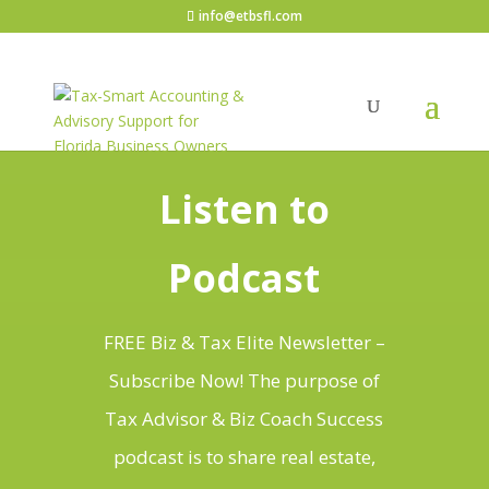
info@etbsfl.com
Listen to
Podcast
FREE Biz & Tax Elite Newsletter –
Subscribe Now! The purpose of
Tax Advisor & Biz Coach Success
podcast is to share real estate,