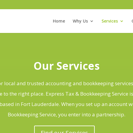
Home
Why Us
Services
Our Services
for local and trusted accounting and bookkeeping services
 to the right place. Express Tax & Bookkeeping Service is
ased in Fort Lauderdale. When you set up an account w
Bookkeeping Service, you enter into a partnership.
Find our Services