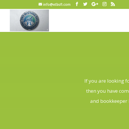
info@etbsfl.com
If you are looking 
then you have come
and bookkeeper b