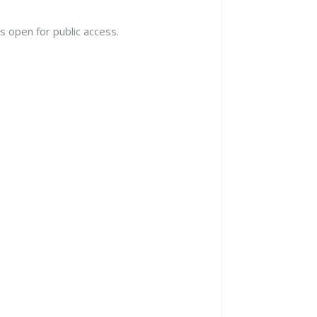
s open for public access.