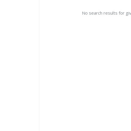
No search results for gi