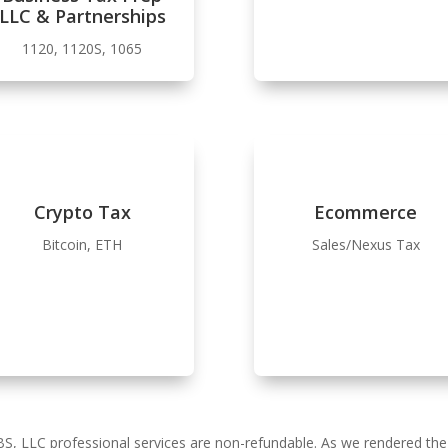
LLC & Partnerships
1120, 1120S, 1065
Crypto Tax
Ecommerce
Bitcoin, ETH
Sales/Nexus Tax
BS, LLC professional services are non-refundable. As we rendered th