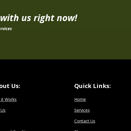
 with us right now!
rvices
out Us:
Quick Links:
it Works
Home
 Us
Services
Contact Us