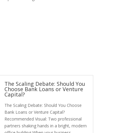
The Scaling Debate: Should You
Choose Bank Loans or Venture
Capital?
The Scaling Debate: Should You Choose
Bank Loans or Venture Capital?
Recommended Visual: Two professional
partners shaking hands in a bright, modern
office building When your business