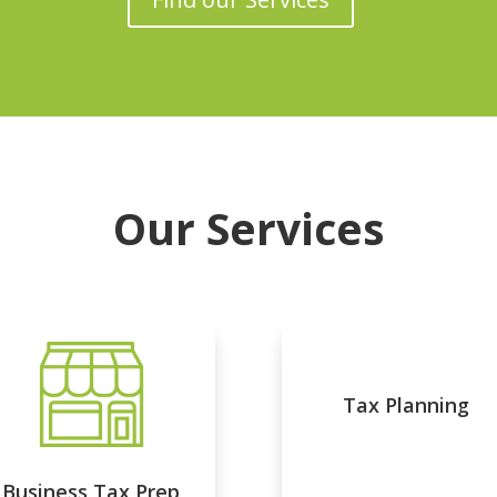
Our Services
Tax Planning
Business Tax Prep