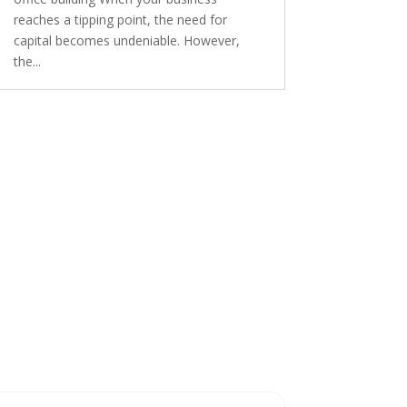
reaches a tipping point, the need for
capital becomes undeniable. However,
the...