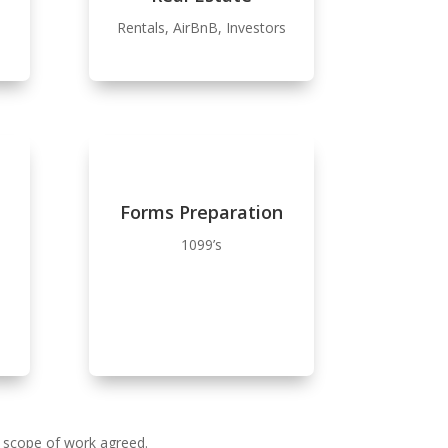
Rentals, AirBnB, Investors
Forms Preparation
1099’s
e scope of work agreed.