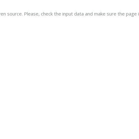
ven source. Please, check the input data and make sure the page i