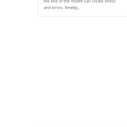
the end of the month can create stress
and errors. Weekly...