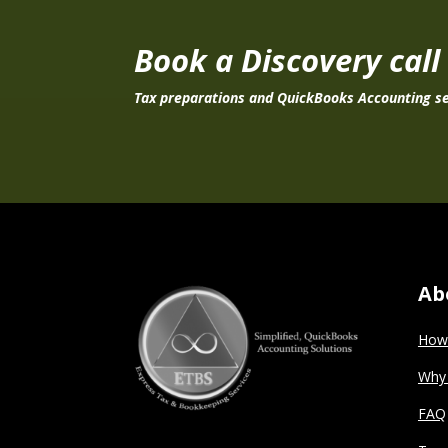
Book a Discovery call
Tax preparations and QuickBooks Accounting se
Ab
How 
Why
FAQ