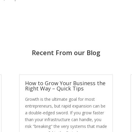
Recent From our Blog
How to Grow Your Business the
Right Way – Quick Tips
Growth is the ultimate goal for most
entrepreneurs, but rapid expansion can be
a double-edged sword. If you grow faster
than your infrastructure can handle, you
risk "breaking" the very systems that made