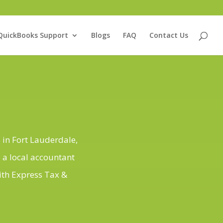
QuickBooks Support
Blogs
FAQ
Contact Us
 in Fort Lauderdale,
 a local accountant
ith Express Tax &