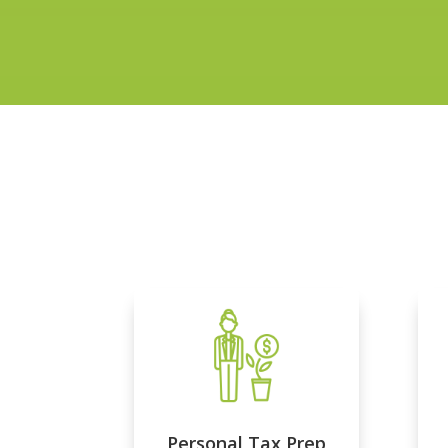
Personal Tax Prep