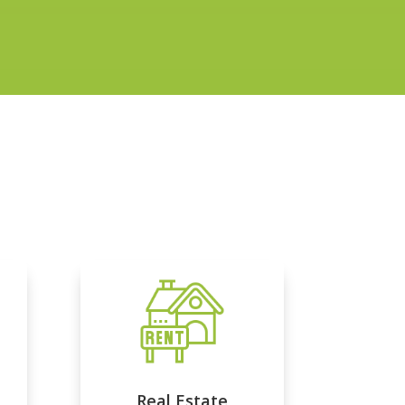
Real Estate