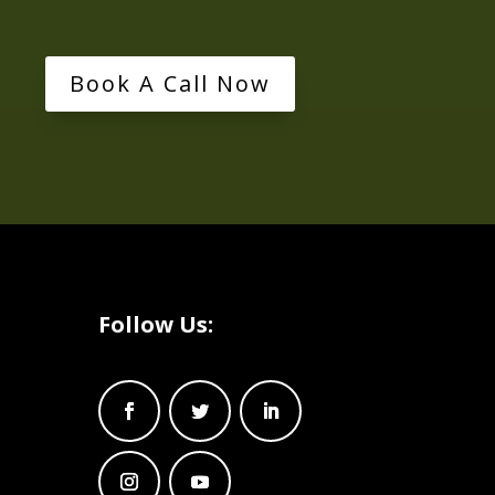
Book A Call Now
Follow Us: