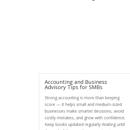
Accounting and Business
Advisory Tips for SMBs
Strong accounting is more than keeping
score — it helps small and medium-sized
businesses make smarter decisions, avoid
costly mistakes, and grow with confidence.
Keep books updated regularly Waiting until