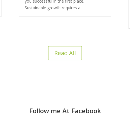
you successful in the first place.
Sustainable growth requires a...
Read All
Follow me At Facebook