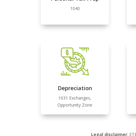
1040
Depreciation
1031 Exchanges,
Opportunity Zone
Legal disclaimer
: ET