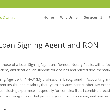
Home
Why Us
Services
 Loan Signing Agent and RON
de those of a Loan Signing Agent and Remote Notary Public, with a fo
fficient, and detail-driven support for closings and related documentati
gning Agent with NNA.* (My professional background in Accounting an
ent insight, and reliability that typical notaries cannot offer. My exper
th closing experience—especially for complex files. I combine precis
liver a signing service that protects your time, reputation, and borrowe