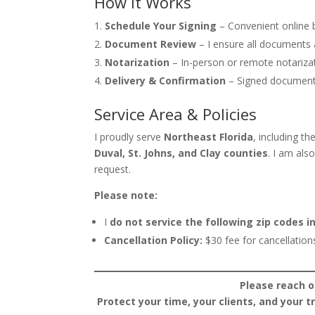
How It Works
Schedule Your Signing
– Convenient online b
Document Review
– I ensure all documents 
Notarization
– In-person or remote notarizati
Delivery & Confirmation
– Signed document
Service Area & Policies
I proudly serve
Northeast Florida
, including th
Duval, St. Johns, and Clay counties
. I am als
request.
Please note:
I
do not service the following zip codes in
Cancellation Policy:
$30 fee for cancellation
Please reach o
Protect your time, your clients, and your 