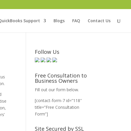
QuickBooks Support
Blogs
FAQ
Contact Us
Follow Us
Free Consultation to
cus
Business Owners
on.
Fill out our form below.
d
[contact-form-7 id=”118″
tise
title=”Free Consultation
ion,
Form”]
rs’
Site Secured by SSL