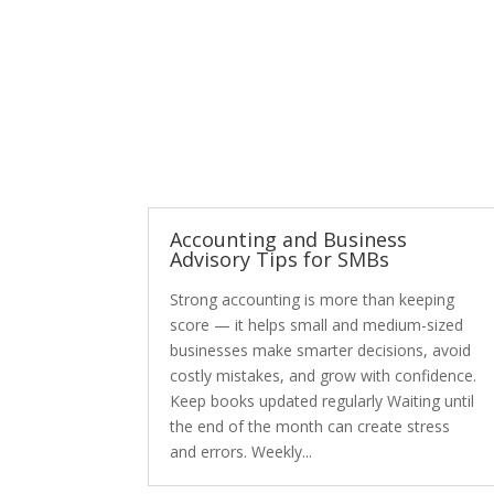
Accounting and Business
Advisory Tips for SMBs
Strong accounting is more than keeping
score — it helps small and medium-sized
businesses make smarter decisions, avoid
costly mistakes, and grow with confidence.
Keep books updated regularly Waiting until
the end of the month can create stress
and errors. Weekly...