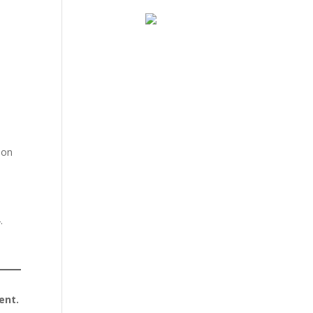
pon
.
ent.