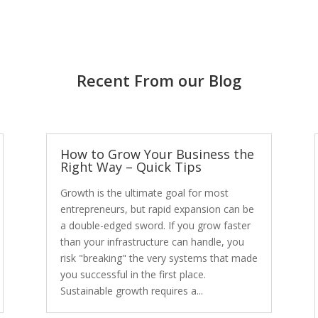
Recent From our Blog
How to Grow Your Business the
Right Way – Quick Tips
Growth is the ultimate goal for most
entrepreneurs, but rapid expansion can be
a double-edged sword. If you grow faster
than your infrastructure can handle, you
risk "breaking" the very systems that made
you successful in the first place.
Sustainable growth requires a...