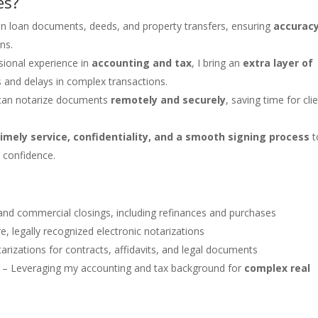
es?
 on loan documents, deeds, and property transfers, ensuring
accurac
ns.
ssional experience in
accounting and tax
, I bring an
extra layer of
s and delays in complex transactions.
I can notarize documents
remotely and securely
, saving time for cli
timely service, confidentiality, and a smooth signing process
t
’ confidence.
and commercial closings, including refinances and purchases
e, legally recognized electronic notarizations
arizations for contracts, affidavits, and legal documents
– Leveraging my accounting and tax background for
complex real