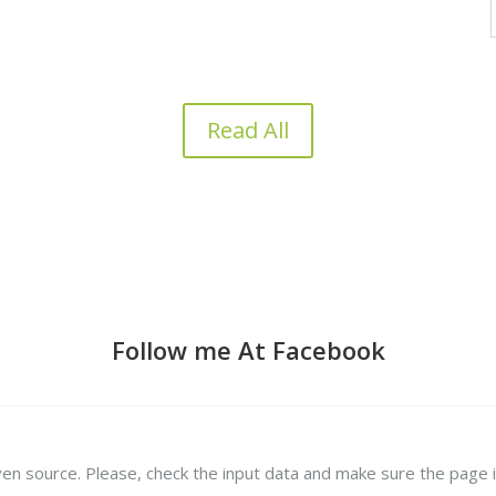
Read All
Follow me At Facebook
ven source. Please, check the input data and make sure the page i