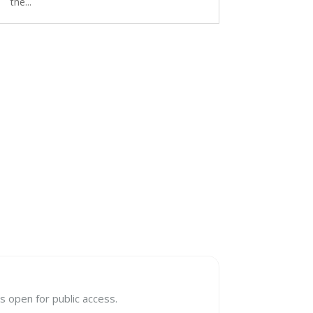
the...
s open for public access.