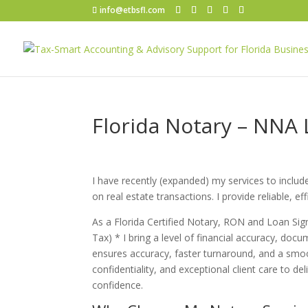
info@etbsfl.com
Florida Notary – NNA
I have recently (expanded) my services to inclu
on real estate transactions. I provide reliable, e
As a Florida Certified Notary, RON and Loan Si
Tax) * I bring a level of financial accuracy, docum
ensures accuracy, faster turnaround, and a smoo
confidentiality, and exceptional client care to de
confidence.