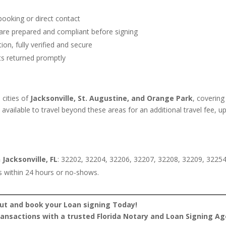
ooking or direct contact
are prepared and compliant before signing
on, fully verified and secure
s returned promptly
e cities of
Jacksonville, St. Augustine, and Orange Park
, covering
o available to travel beyond these areas for an additional travel fee, u
 Jacksonville, FL
: 32202, 32204, 32206, 32207, 32208, 32209, 32254
s within 24 hours or no-shows.
ut and book your Loan signing Today!
transactions with a trusted Florida Notary and Loan Signing Ag