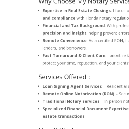
Why Choose My Notary Servic
Expertise in Real Estate Closings
: I focus
and compliance
with Florida notary regulatio
Financial and Tax Background
: With profe
precision and insight
, helping prevent error
Remote Convenience
: As a certified RON, 
lenders, and borrowers.
Fast Turnaround & Client Care
: I prioritize
protect your time, reputation, and your clients
Services Offered :
Loan Signing Agent Services
– Residential 
Remote Online Notarization (RON)
– Secur
Traditional Notary Services
– In-person not
Specialized Financial Document Expertise
estate transactions