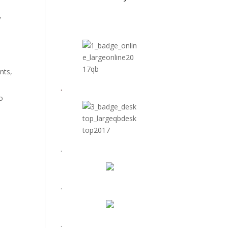
y
ents,
.
o
.
.
.