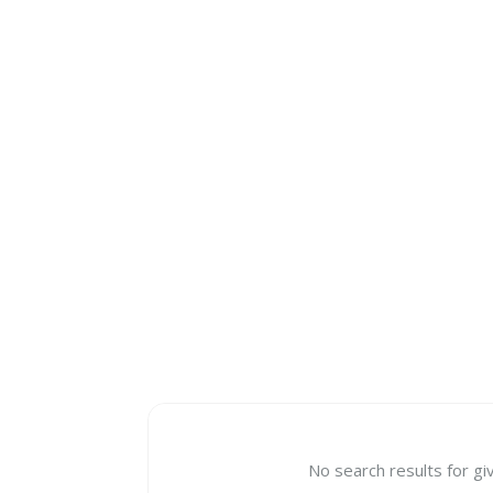
No search results for gi