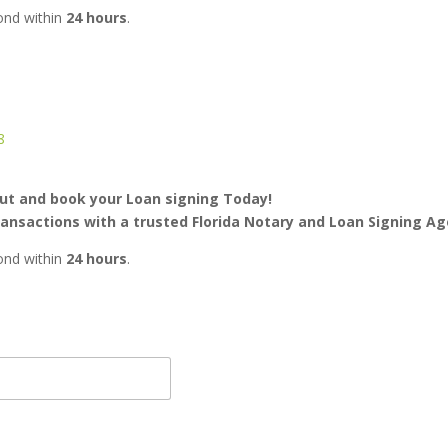
pond within
24 hours
.
8
ut and book your Loan signing Today!
transactions with a trusted Florida Notary and Loan Signing Ag
pond within
24 hours
.