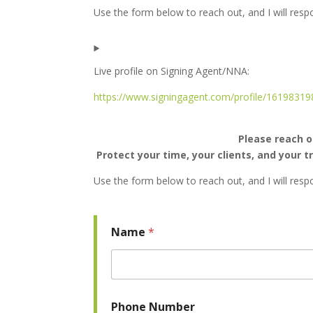
Use the form below to reach out, and I will res
Live profile on Signing Agent/NNA:
https://www.signingagent.com/profile/16198319
Please reach o
Protect your time, your clients, and your 
Use the form below to reach out, and I will res
Name
*
Phone Number