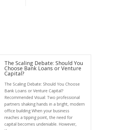
The Scaling Debate: Should You
Choose Bank Loans or Venture
Capital?
The Scaling Debate: Should You Choose
Bank Loans or Venture Capital?
Recommended Visual: Two professional
partners shaking hands in a bright, modern
office building When your business
reaches a tipping point, the need for
capital becomes undeniable. However,