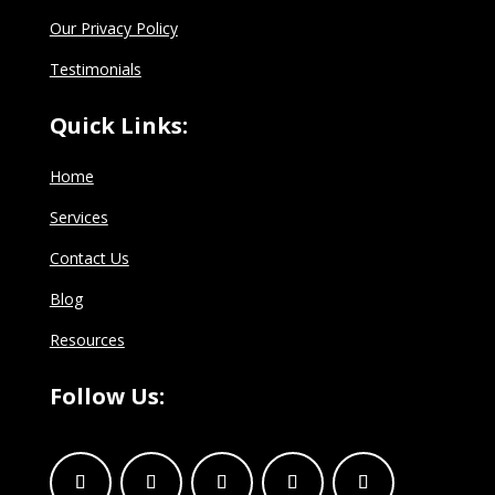
Our Privacy Policy
Testimonials
Quick Links:
Home
Services
Contact Us
Blog
Resources
Follow Us: