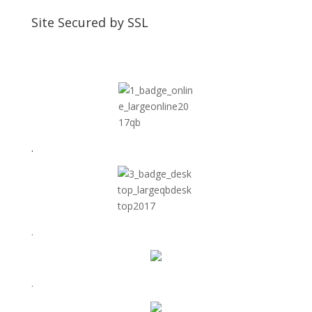
Site Secured by SSL
.
.
.