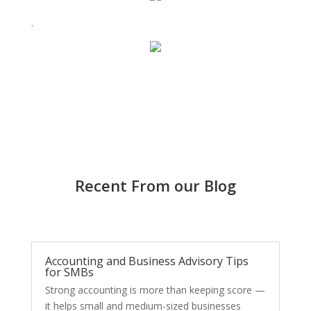
.
Recent From our Blog
Accounting and Business Advisory Tips
for SMBs
Strong accounting is more than keeping score —
it helps small and medium-sized businesses