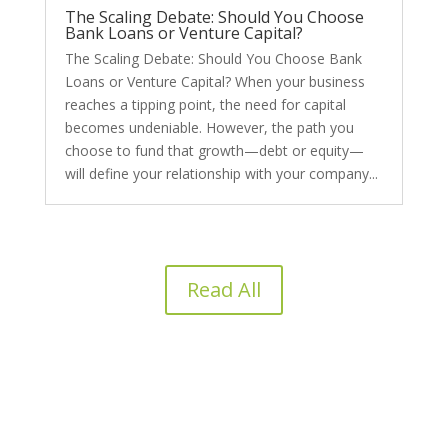
The Scaling Debate: Should You Choose
Bank Loans or Venture Capital?
The Scaling Debate: Should You Choose Bank
Loans or Venture Capital? When your business
reaches a tipping point, the need for capital
becomes undeniable. However, the path you
choose to fund that growth—debt or equity—
will define your relationship with your company...
Read All