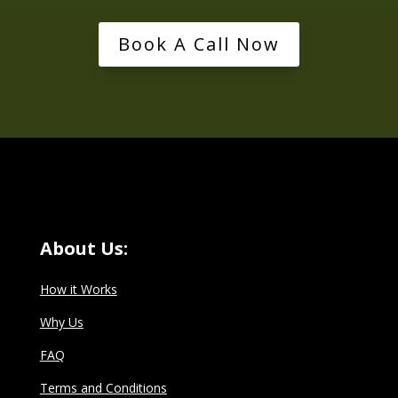
Book A Call Now
About Us:
How it Works
Why Us
FAQ
Terms and Conditions