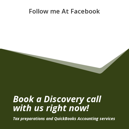
Follow me At Facebook
Book a Discovery call
with us right now!
Tax preparations and QuickBooks Accounting services