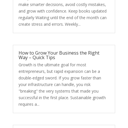
make smarter decisions, avoid costly mistakes,
and grow with confidence. Keep books updated
regularly Waiting until the end of the month can
create stress and errors. Weekly...
How to Grow Your Business the Right
Way – Quick Tips
Growth is the ultimate goal for most
entrepreneurs, but rapid expansion can be a
double-edged sword. If you grow faster than
your infrastructure can handle, you risk
"breaking" the very systems that made you
successful in the first place. Sustainable growth
requires a...