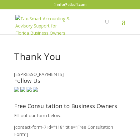
info@etbsfl.com
Thank You
[ESPRESSO_PAYMENTS]
Follow Us
Free Consultation to Business Owners
Fill out our form below.
[contact-form-7 id=”118″ title=”Free Consultation
Form”]