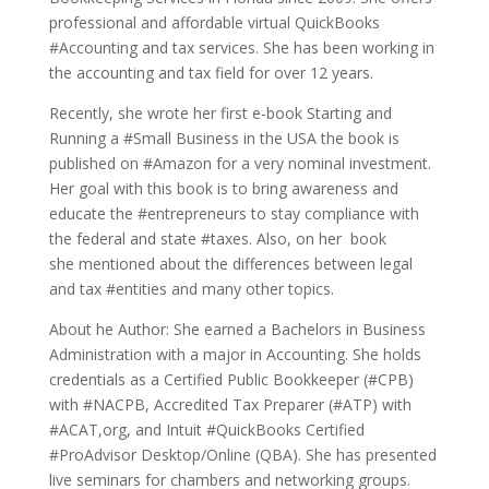
professional and affordable virtual QuickBooks
#Accounting and tax services. She has been working in
the accounting and tax field for over 12 years.
Recently, she wrote her first e-book Starting and
Running a #Small Business in the USA the book is
published on #Amazon for a very nominal investment.
Her goal with this book is to bring awareness and
educate the #entrepreneurs to stay compliance with
the federal and state #taxes. Also, on her book
she mentioned about the differences between legal
and tax #entities and many other topics.
About he Author: She earned a Bachelors in Business
Administration with a major in Accounting. She holds
credentials as a Certified Public Bookkeeper (#CPB)
with #NACPB, Accredited Tax Preparer (#ATP) with
#ACAT,org, and Intuit #QuickBooks Certified
#ProAdvisor Desktop/Online (QBA). She has presented
live seminars for chambers and networking groups.