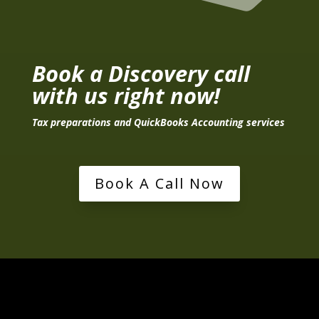
Book a Discovery call
with us right now!
Tax preparations and QuickBooks Accounting services
Book A Call Now