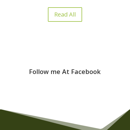
Read All
Follow me At Facebook