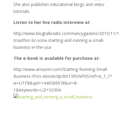
She also publishes educational blogs and video
tutorials.
Listen to her live radio interview at
:
http://www.blogtalkradio.com/nancygaskins/2015/11/1
6/author-liz-soria-starting-and-running-a-small-
business-in-the-usa
The e-book is available for purchase at:
http://www.amazon.com/Starting-Running-Small-
Business-Pros-ebook/dp/B013RSNP0S/ref=sr_1_1?
ie=UTF8&qid=1446589978&sr=8-
1&keywords=LIZ+SORIA