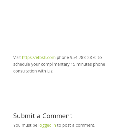
Visit
https://etbsfl.com
phone 954-788-2870 to
schedule your complimentary 15 minutes phone
consultation with Liz.
Submit a Comment
You must be
logged in
to post a comment.