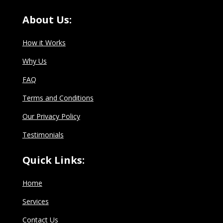
About Us:
How it Works
Why Us
FAQ
Terms and Conditions
Our Privacy Policy
Testimonials
Quick Links:
Home
Services
Contact Us