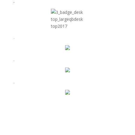
.
.
.
.