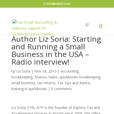
info@etbsfl.com
Author Liz Soria: Starting
and Running a Small
Business in the USA –
Radio interview!
by
Liz Soria
|
Nov 18, 2015
|
accounting,
bookkeeping, finance, taxes, quickbooks bookkeeping
,
small business
,
tax returns
,
Tax Tips and Advice
,
training in quickbooks
|
0 comments
Liz Soria, CPB, ATP is the founder of Express Tax and
Bookkeeping Services in Florida since 2009. She offers