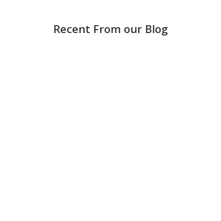
Recent From our Blog
Strong accounting is more than keeping score —
it helps small and medium-sized businesses
make smarter decisions, avoid costly mistakes,
and grow with confidence. Keep books updated
regularly Waiting until the end of the month can
create stress and errors. Weekly...