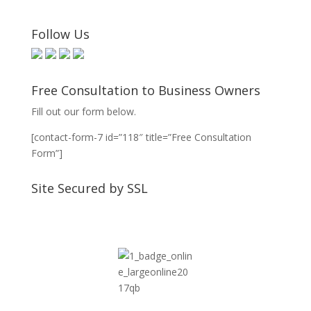
Follow Us
Free Consultation to Business Owners
Fill out our form below.
[contact-form-7 id=”118″ title=”Free Consultation
Form”]
Site Secured by SSL