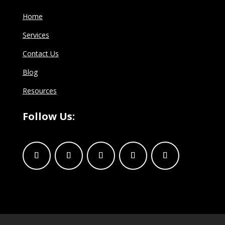
Home
Services
Contact Us
Blog
Resources
Follow Us: