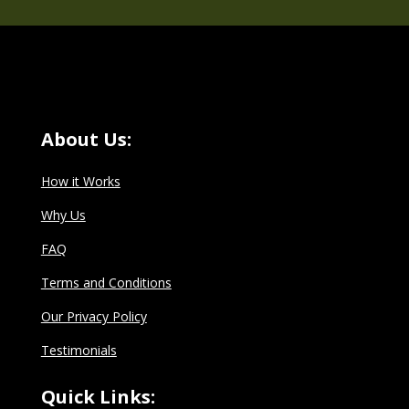
About Us:
How it Works
Why Us
FAQ
Terms and Conditions
Our Privacy Policy
Testimonials
Quick Links: