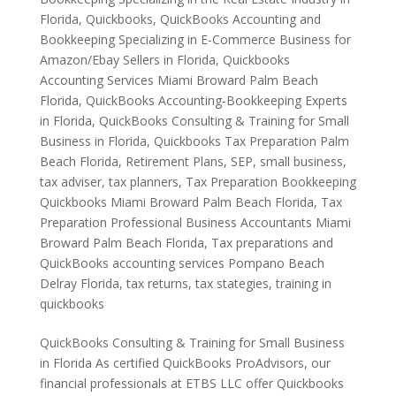
Florida
,
Quickbooks
,
QuickBooks Accounting and
Bookkeeping Specializing in E-Commerce Business for
Amazon/Ebay Sellers in Florida
,
Quickbooks
Accounting Services Miami Broward Palm Beach
Florida
,
QuickBooks Accounting-Bookkeeping Experts
in Florida
,
QuickBooks Consulting & Training for Small
Business in Florida
,
Quickbooks Tax Preparation Palm
Beach Florida
,
Retirement Plans
,
SEP
,
small business
,
tax adviser
,
tax planners
,
Tax Preparation Bookkeeping
Quickbooks Miami Broward Palm Beach Florida
,
Tax
Preparation Professional Business Accountants Miami
Broward Palm Beach Florida
,
Tax preparations and
QuickBooks accounting services Pompano Beach
Delray Florida
,
tax returns
,
tax stategies
,
training in
quickbooks
QuickBooks Consulting & Training for Small Business
in Florida As certified QuickBooks ProAdvisors, our
financial professionals at ETBS LLC offer Quickbooks