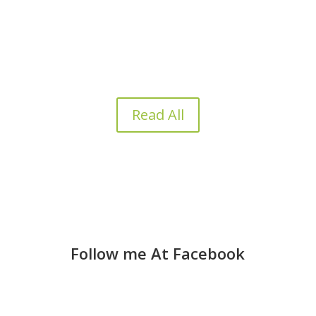
business reaches a tipping point, the need for
capital becomes undeniable. However, the...
Read All
Follow me At Facebook