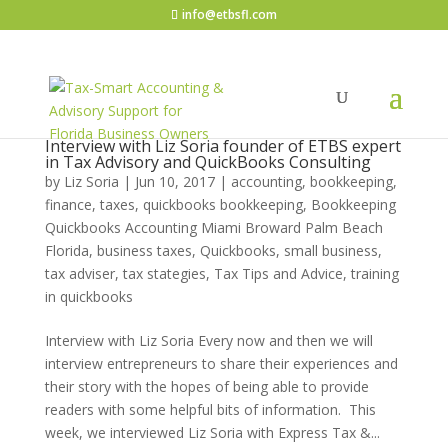
info@etbsfl.com
Interview with Liz Soria founder of ETBS expert
in Tax Advisory and QuickBooks Consulting
by
Liz Soria
|
Jun 10, 2017
|
accounting, bookkeeping,
finance, taxes, quickbooks bookkeeping
,
Bookkeeping
Quickbooks Accounting Miami Broward Palm Beach
Florida
,
business taxes
,
Quickbooks
,
small business
,
tax adviser
,
tax stategies
,
Tax Tips and Advice
,
training
in quickbooks
Interview with Liz Soria Every now and then we will
interview entrepreneurs to share their experiences and
their story with the hopes of being able to provide
readers with some helpful bits of information. This
week, we interviewed Liz Soria with Express Tax &...