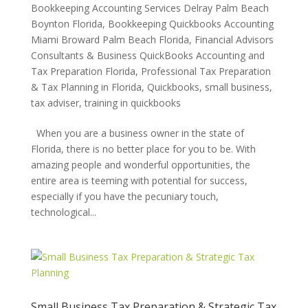
Bookkeeping Accounting Services Delray Palm Beach
Boynton Florida
,
Bookkeeping Quickbooks Accounting
Miami Broward Palm Beach Florida
,
Financial Advisors
Consultants & Business QuickBooks Accounting and
Tax Preparation Florida
,
Professional Tax Preparation
& Tax Planning in Florida
,
Quickbooks
,
small business
,
tax adviser
,
training in quickbooks
When you are a business owner in the state of
Florida, there is no better place for you to be. With
amazing people and wonderful opportunities, the
entire area is teeming with potential for success,
especially if you have the pecuniary touch,
technological...
Small Business Tax Preparation & Strategic Tax