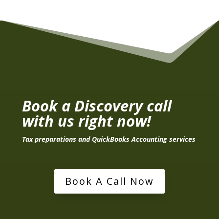
Book a Discovery call
with us right now!
Tax preparations and QuickBooks Accounting services
Book A Call Now