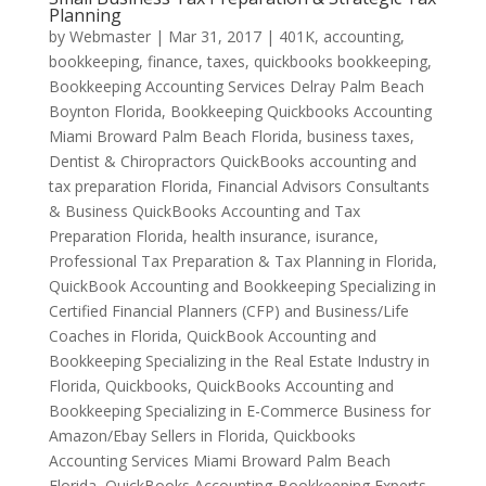
Planning
by
Webmaster
|
Mar 31, 2017
|
401K
,
accounting,
bookkeeping, finance, taxes, quickbooks bookkeeping
,
Bookkeeping Accounting Services Delray Palm Beach
Boynton Florida
,
Bookkeeping Quickbooks Accounting
Miami Broward Palm Beach Florida
,
business taxes
,
Dentist & Chiropractors QuickBooks accounting and
tax preparation Florida
,
Financial Advisors Consultants
& Business QuickBooks Accounting and Tax
Preparation Florida
,
health insurance
,
isurance
,
Professional Tax Preparation & Tax Planning in Florida
,
QuickBook Accounting and Bookkeeping Specializing in
Certified Financial Planners (CFP) and Business/Life
Coaches in Florida
,
QuickBook Accounting and
Bookkeeping Specializing in the Real Estate Industry in
Florida
,
Quickbooks
,
QuickBooks Accounting and
Bookkeeping Specializing in E-Commerce Business for
Amazon/Ebay Sellers in Florida
,
Quickbooks
Accounting Services Miami Broward Palm Beach
Florida
,
QuickBooks Accounting-Bookkeeping Experts