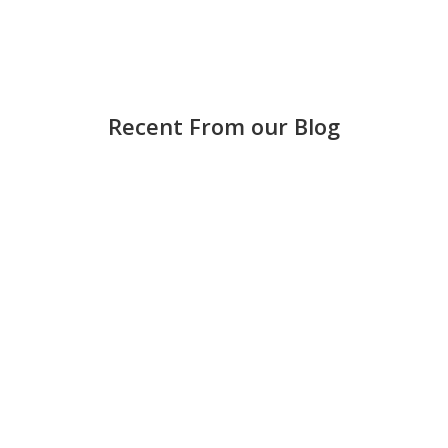
Recent From our Blog
Strong accounting is more than keeping score —
it helps small and medium-sized businesses
make smarter decisions, avoid costly mistakes,
and grow with confidence. Keep books updated
regularly Waiting until the end of the month can
create stress and errors. Weekly...