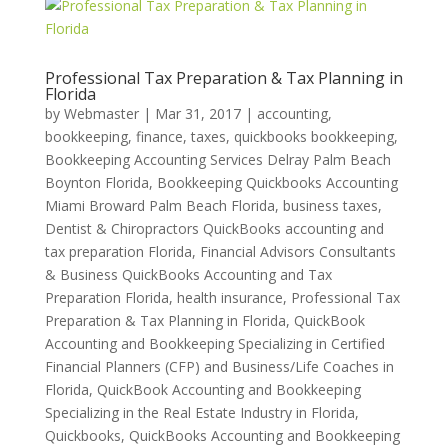
Professional Tax Preparation & Tax Planning in
Florida
by
Webmaster
|
Mar 31, 2017
|
accounting,
bookkeeping, finance, taxes, quickbooks bookkeeping
,
Bookkeeping Accounting Services Delray Palm Beach
Boynton Florida
,
Bookkeeping Quickbooks Accounting
Miami Broward Palm Beach Florida
,
business taxes
,
Dentist & Chiropractors QuickBooks accounting and
tax preparation Florida
,
Financial Advisors Consultants
& Business QuickBooks Accounting and Tax
Preparation Florida
,
health insurance
,
Professional Tax
Preparation & Tax Planning in Florida
,
QuickBook
Accounting and Bookkeeping Specializing in Certified
Financial Planners (CFP) and Business/Life Coaches in
Florida
,
QuickBook Accounting and Bookkeeping
Specializing in the Real Estate Industry in Florida
,
Quickbooks
,
QuickBooks Accounting and Bookkeeping