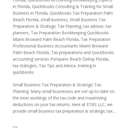
in Florida
,
QuickBooks Consulting & Training for Small
Business in Florida
,
Quickbooks Tax Preparation Palm
Beach Florida
,
small business
,
Small Business Tax
Preparation & Strategic Tax Planning
,
tax adviser
,
tax
planners
,
Tax Preparation Bookkeeping Quickbooks
Miami Broward Palm Beach Florida
,
Tax Preparation
Professional Business Accountants Miami Broward
Palm Beach Florida
,
Tax preparations and QuickBooks
accounting services Pompano Beach Delray Florida
,
tax stategies
,
Tax Tips and Advice
,
training in
quickbooks
Small Business Tax Preparation & Strategic Tax
Planning. Many small businesses are not up-to-date on
the inner workings of the tax code and maximizing
deductions on your tax returns. Here at ETBS LLC, we
provide small business tax preparation & strategic tax...