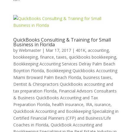
QuickBooks Consulting & Training for Small
Business in Florida
by
Webmaster
|
Mar 17, 2017
|
401K
,
accounting,
bookkeeping, finance, taxes, quickbooks bookkeeping
,
Bookkeeping Accounting Services Delray Palm Beach
Boynton Florida
,
Bookkeeping Quickbooks Accounting
Miami Broward Palm Beach Florida
,
business taxes
,
Dentist & Chiropractors QuickBooks accounting and
tax preparation Florida
,
Financial Advisors Consultants
& Business QuickBooks Accounting and Tax
Preparation Florida
,
health insurance
,
IRA
,
isurance
,
QuickBook Accounting and Bookkeeping Specializing in
Certified Financial Planners (CFP) and Business/Life
Coaches in Florida
,
QuickBook Accounting and
Bookkeeping Specializing in the Real Estate Industry in