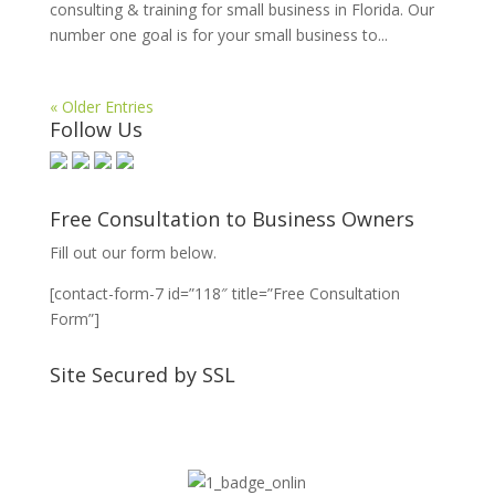
consulting & training for small business in Florida. Our
number one goal is for your small business to...
« Older Entries
Follow Us
Free Consultation to Business Owners
Fill out our form below.
[contact-form-7 id=”118″ title=”Free Consultation
Form”]
Site Secured by SSL