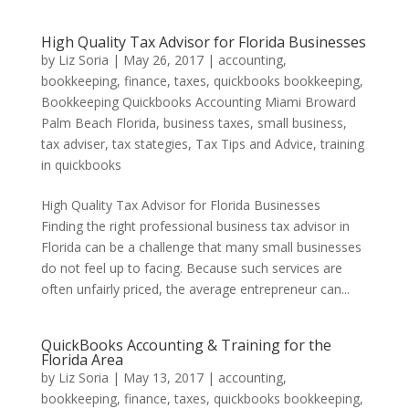
High Quality Tax Advisor for Florida Businesses
by
Liz Soria
|
May 26, 2017
|
accounting,
bookkeeping, finance, taxes, quickbooks bookkeeping
,
Bookkeeping Quickbooks Accounting Miami Broward
Palm Beach Florida
,
business taxes
,
small business
,
tax adviser
,
tax stategies
,
Tax Tips and Advice
,
training
in quickbooks
High Quality Tax Advisor for Florida Businesses
Finding the right professional business tax advisor in
Florida can be a challenge that many small businesses
do not feel up to facing. Because such services are
often unfairly priced, the average entrepreneur can...
QuickBooks Accounting & Training for the
Florida Area
by
Liz Soria
|
May 13, 2017
|
accounting,
bookkeeping, finance, taxes, quickbooks bookkeeping
,