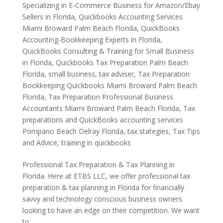
Specializing in E-Commerce Business for Amazon/Ebay
Sellers in Florida
,
Quickbooks Accounting Services
Miami Broward Palm Beach Florida
,
QuickBooks
Accounting-Bookkeeping Experts in Florida
,
QuickBooks Consulting & Training for Small Business
in Florida
,
Quickbooks Tax Preparation Palm Beach
Florida
,
small business
,
tax adviser
,
Tax Preparation
Bookkeeping Quickbooks Miami Broward Palm Beach
Florida
,
Tax Preparation Professional Business
Accountants Miami Broward Palm Beach Florida
,
Tax
preparations and QuickBooks accounting services
Pompano Beach Delray Florida
,
tax stategies
,
Tax Tips
and Advice
,
training in quickbooks
Professional Tax Preparation & Tax Planning in
Florida. Here at ETBS LLC, we offer professional tax
preparation & tax planning in Florida for financially
savvy and technology conscious business owners
looking to have an edge on their competition. We want
to...