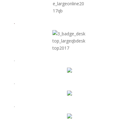
.
.
.
.