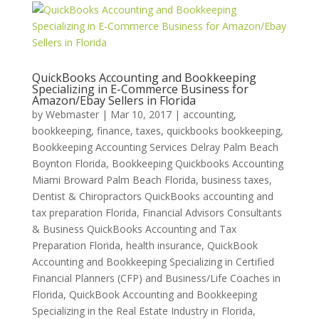
QuickBooks Accounting and Bookkeeping
Specializing in E-Commerce Business for
Amazon/Ebay Sellers in Florida
by
Webmaster
|
Mar 10, 2017
|
accounting,
bookkeeping, finance, taxes, quickbooks bookkeeping
,
Bookkeeping Accounting Services Delray Palm Beach
Boynton Florida
,
Bookkeeping Quickbooks Accounting
Miami Broward Palm Beach Florida
,
business taxes
,
Dentist & Chiropractors QuickBooks accounting and
tax preparation Florida
,
Financial Advisors Consultants
& Business QuickBooks Accounting and Tax
Preparation Florida
,
health insurance
,
QuickBook
Accounting and Bookkeeping Specializing in Certified
Financial Planners (CFP) and Business/Life Coaches in
Florida
,
QuickBook Accounting and Bookkeeping
Specializing in the Real Estate Industry in Florida
,