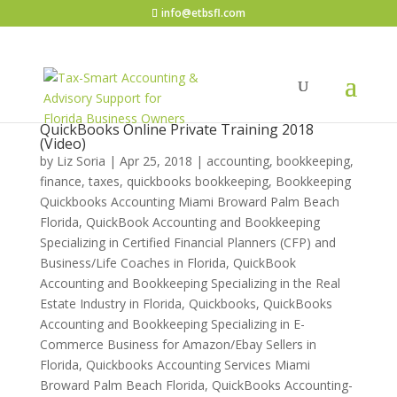
info@etbsfl.com
QuickBooks Online Private Training 2018
(Video)
by
Liz Soria
|
Apr 25, 2018
|
accounting, bookkeeping,
finance, taxes, quickbooks bookkeeping
,
Bookkeeping
Quickbooks Accounting Miami Broward Palm Beach
Florida
,
QuickBook Accounting and Bookkeeping
Specializing in Certified Financial Planners (CFP) and
Business/Life Coaches in Florida
,
QuickBook
Accounting and Bookkeeping Specializing in the Real
Estate Industry in Florida
,
Quickbooks
,
QuickBooks
Accounting and Bookkeeping Specializing in E-
Commerce Business for Amazon/Ebay Sellers in
Florida
,
Quickbooks Accounting Services Miami
Broward Palm Beach Florida
,
QuickBooks Accounting-