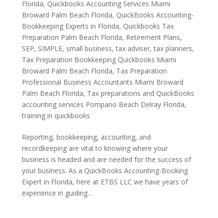
Florida
,
Quickbooks Accounting Services Miami
Broward Palm Beach Florida
,
QuickBooks Accounting-
Bookkeeping Experts in Florida
,
Quickbooks Tax
Preparation Palm Beach Florida
,
Retirement Plans
,
SEP
,
SIMPLE
,
small business
,
tax adviser
,
tax planners
,
Tax Preparation Bookkeeping Quickbooks Miami
Broward Palm Beach Florida
,
Tax Preparation
Professional Business Accountants Miami Broward
Palm Beach Florida
,
Tax preparations and QuickBooks
accounting services Pompano Beach Delray Florida
,
training in quickbooks
Reporting, bookkeeping, accounting, and
recordkeeping are vital to knowing where your
business is headed and are needed for the success of
your business. As a QuickBooks Accounting-Booking
Expert in Florida, here at ETBS LLC we have years of
experience in guiding...