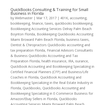
QuickBooks Consulting & Training for Small
Business in Florida
by
Webmaster
|
Mar 17, 2017
|
401K
,
accounting,
bookkeeping, finance, taxes, quickbooks bookkeeping
,
Bookkeeping Accounting Services Delray Palm Beach
Boynton Florida
,
Bookkeeping Quickbooks Accounting
Miami Broward Palm Beach Florida
,
business taxes
,
Dentist & Chiropractors QuickBooks accounting and
tax preparation Florida
,
Financial Advisors Consultants
& Business QuickBooks Accounting and Tax
Preparation Florida
,
health insurance
,
IRA
,
isurance
,
QuickBook Accounting and Bookkeeping Specializing in
Certified Financial Planners (CFP) and Business/Life
Coaches in Florida
,
QuickBook Accounting and
Bookkeeping Specializing in the Real Estate Industry in
Florida
,
Quickbooks
,
QuickBooks Accounting and
Bookkeeping Specializing in E-Commerce Business for
Amazon/Ebay Sellers in Florida
,
Quickbooks
Accounting Services Miami Broward Palm Beach