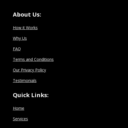
About Us:
How it Works
Why Us
FAQ
Terms and Conditions
Our Privacy Policy
Testimonials
Quick Links:
Home
Services