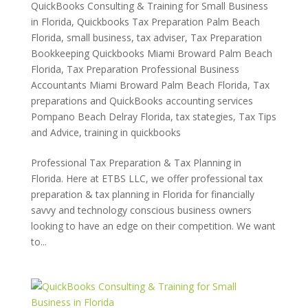
QuickBooks Consulting & Training for Small Business
in Florida
,
Quickbooks Tax Preparation Palm Beach
Florida
,
small business
,
tax adviser
,
Tax Preparation
Bookkeeping Quickbooks Miami Broward Palm Beach
Florida
,
Tax Preparation Professional Business
Accountants Miami Broward Palm Beach Florida
,
Tax
preparations and QuickBooks accounting services
Pompano Beach Delray Florida
,
tax stategies
,
Tax Tips
and Advice
,
training in quickbooks
Professional Tax Preparation & Tax Planning in
Florida. Here at ETBS LLC, we offer professional tax
preparation & tax planning in Florida for financially
savvy and technology conscious business owners
looking to have an edge on their competition. We want
to...