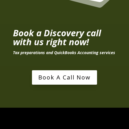
Book a Discovery call
with us right now!
Tax preparations and QuickBooks Accounting services
Book A Call Now