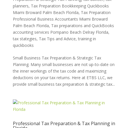
planners
,
Tax Preparation Bookkeeping Quickbooks
Miami Broward Palm Beach Florida
,
Tax Preparation
Professional Business Accountants Miami Broward
Palm Beach Florida
,
Tax preparations and QuickBooks
accounting services Pompano Beach Delray Florida
,
tax stategies
,
Tax Tips and Advice
,
training in
quickbooks
Small Business Tax Preparation & Strategic Tax
Planning. Many small businesses are not up-to-date on
the inner workings of the tax code and maximizing
deductions on your tax returns. Here at ETBS LLC, we
provide small business tax preparation & strategic tax...
Professional Tax Preparation & Tax Planning in