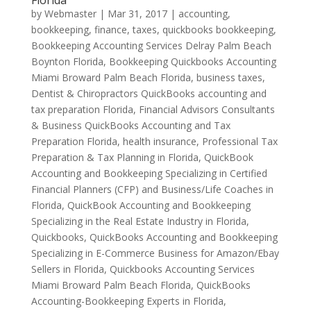
Florida
by
Webmaster
|
Mar 31, 2017
|
accounting,
bookkeeping, finance, taxes, quickbooks bookkeeping
,
Bookkeeping Accounting Services Delray Palm Beach
Boynton Florida
,
Bookkeeping Quickbooks Accounting
Miami Broward Palm Beach Florida
,
business taxes
,
Dentist & Chiropractors QuickBooks accounting and
tax preparation Florida
,
Financial Advisors Consultants
& Business QuickBooks Accounting and Tax
Preparation Florida
,
health insurance
,
Professional Tax
Preparation & Tax Planning in Florida
,
QuickBook
Accounting and Bookkeeping Specializing in Certified
Financial Planners (CFP) and Business/Life Coaches in
Florida
,
QuickBook Accounting and Bookkeeping
Specializing in the Real Estate Industry in Florida
,
Quickbooks
,
QuickBooks Accounting and Bookkeeping
Specializing in E-Commerce Business for Amazon/Ebay
Sellers in Florida
,
Quickbooks Accounting Services
Miami Broward Palm Beach Florida
,
QuickBooks
Accounting-Bookkeeping Experts in Florida
,