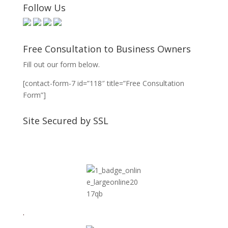
Follow Us
Free Consultation to Business Owners
Fill out our form below.
[contact-form-7 id=”118″ title=”Free Consultation
Form”]
Site Secured by SSL
.