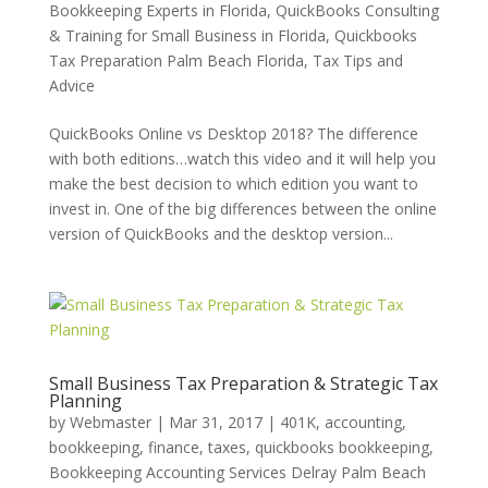
Bookkeeping Experts in Florida
,
QuickBooks Consulting
& Training for Small Business in Florida
,
Quickbooks
Tax Preparation Palm Beach Florida
,
Tax Tips and
Advice
QuickBooks Online vs Desktop 2018? The difference
with both editions…watch this video and it will help you
make the best decision to which edition you want to
invest in. One of the big differences between the online
version of QuickBooks and the desktop version...
Small Business Tax Preparation & Strategic Tax
Planning
by
Webmaster
|
Mar 31, 2017
|
401K
,
accounting,
bookkeeping, finance, taxes, quickbooks bookkeeping
,
Bookkeeping Accounting Services Delray Palm Beach