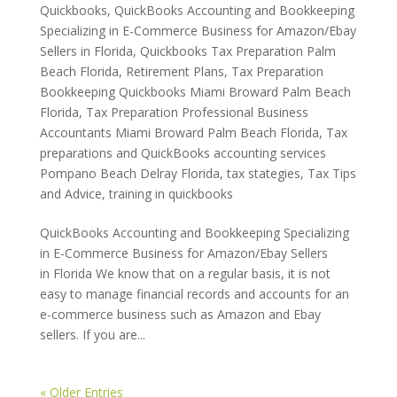
Quickbooks
,
QuickBooks Accounting and Bookkeeping
Specializing in E-Commerce Business for Amazon/Ebay
Sellers in Florida
,
Quickbooks Tax Preparation Palm
Beach Florida
,
Retirement Plans
,
Tax Preparation
Bookkeeping Quickbooks Miami Broward Palm Beach
Florida
,
Tax Preparation Professional Business
Accountants Miami Broward Palm Beach Florida
,
Tax
preparations and QuickBooks accounting services
Pompano Beach Delray Florida
,
tax stategies
,
Tax Tips
and Advice
,
training in quickbooks
QuickBooks Accounting and Bookkeeping Specializing
in E-Commerce Business for Amazon/Ebay Sellers
in Florida We know that on a regular basis, it is not
easy to manage financial records and accounts for an
e-commerce business such as Amazon and Ebay
sellers. If you are...
« Older Entries