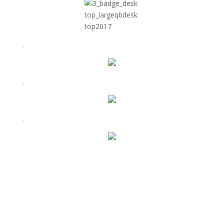
.
.
.