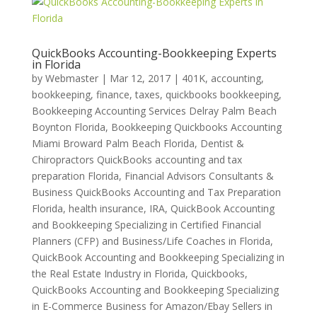
QuickBooks Accounting-Bookkeeping Experts
in Florida
by
Webmaster
|
Mar 12, 2017
|
401K
,
accounting,
bookkeeping, finance, taxes, quickbooks bookkeeping
,
Bookkeeping Accounting Services Delray Palm Beach
Boynton Florida
,
Bookkeeping Quickbooks Accounting
Miami Broward Palm Beach Florida
,
Dentist &
Chiropractors QuickBooks accounting and tax
preparation Florida
,
Financial Advisors Consultants &
Business QuickBooks Accounting and Tax Preparation
Florida
,
health insurance
,
IRA
,
QuickBook Accounting
and Bookkeeping Specializing in Certified Financial
Planners (CFP) and Business/Life Coaches in Florida
,
QuickBook Accounting and Bookkeeping Specializing in
the Real Estate Industry in Florida
,
Quickbooks
,
QuickBooks Accounting and Bookkeeping Specializing
in E-Commerce Business for Amazon/Ebay Sellers in