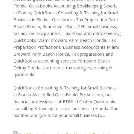
Florida
,
QuickBooks Accounting-Bookkeeping Experts
in Florida
,
QuickBooks Consulting & Training for Small
Business in Florida
,
Quickbooks Tax Preparation Palm
Beach Florida
,
Retirement Plans
,
SEP
,
small business
,
tax adviser
,
tax planners
,
Tax Preparation Bookkeeping
Quickbooks Miami Broward Palm Beach Florida
,
Tax
Preparation Professional Business Accountants Miami
Broward Palm Beach Florida
,
Tax preparations and
QuickBooks accounting services Pompano Beach
Delray Florida
,
tax returns
,
tax stategies
,
training in
quickbooks
QuickBooks Consulting & Training for Small Business
in Florida As certified QuickBooks ProAdvisors, our
financial professionals at ETBS LLC offer Quickbooks
consulting & training for small business in Florida. Our
number one goal is for your small business to...