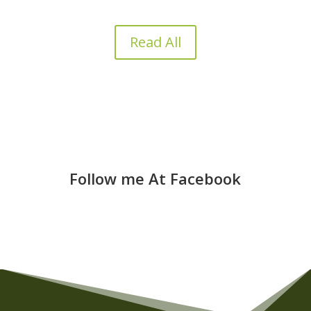
Read All
Follow me At Facebook