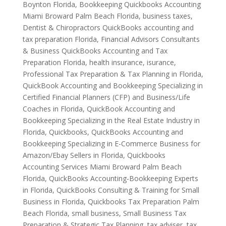
Boynton Florida
,
Bookkeeping Quickbooks Accounting
Miami Broward Palm Beach Florida
,
business taxes
,
Dentist & Chiropractors QuickBooks accounting and
tax preparation Florida
,
Financial Advisors Consultants
& Business QuickBooks Accounting and Tax
Preparation Florida
,
health insurance
,
isurance
,
Professional Tax Preparation & Tax Planning in Florida
,
QuickBook Accounting and Bookkeeping Specializing in
Certified Financial Planners (CFP) and Business/Life
Coaches in Florida
,
QuickBook Accounting and
Bookkeeping Specializing in the Real Estate Industry in
Florida
,
Quickbooks
,
QuickBooks Accounting and
Bookkeeping Specializing in E-Commerce Business for
Amazon/Ebay Sellers in Florida
,
Quickbooks
Accounting Services Miami Broward Palm Beach
Florida
,
QuickBooks Accounting-Bookkeeping Experts
in Florida
,
QuickBooks Consulting & Training for Small
Business in Florida
,
Quickbooks Tax Preparation Palm
Beach Florida
,
small business
,
Small Business Tax
Preparation & Strategic Tax Planning
,
tax adviser
,
tax